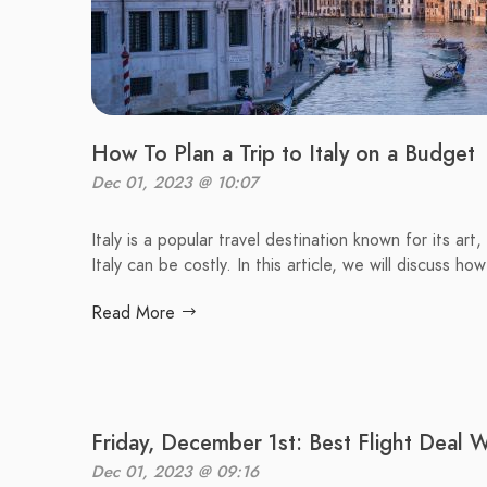
How To Plan a Trip to Italy on a Budget
Dec 01, 2023 @ 10:07
Italy is a popular travel destination known for its art
Italy can be costly. In this article, we will discuss ho
Read More
Friday, December 1st: Best Flight Deal 
Dec 01, 2023 @ 09:16