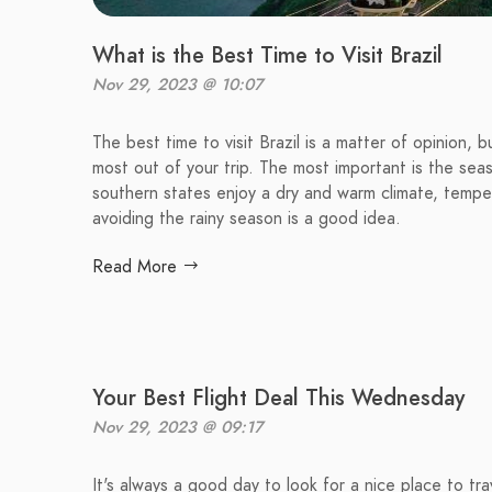
What is the Best Time to Visit Brazil
Nov 29, 2023 @ 10:07
The best time to visit Brazil is a matter of opinion,
most out of your trip. The most important is the sea
southern states enjoy a dry and warm climate, tempera
avoiding the rainy season is a good idea.
Read More
Your Best Flight Deal This Wednesday
Nov 29, 2023 @ 09:17
It's always a good day to look for a nice place to tr