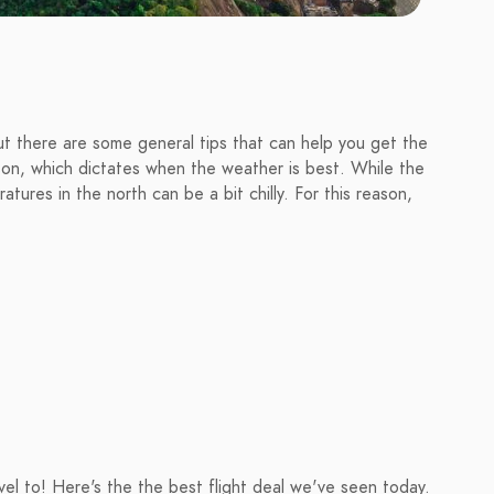
 but there are some general tips that can help you get the
son, which dictates when the weather is best. While the
tures in the north can be a bit chilly. For this reason,
avel to! Here's the the best flight deal we've seen today.