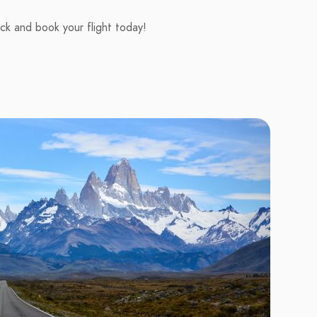
ick and book your flight today!