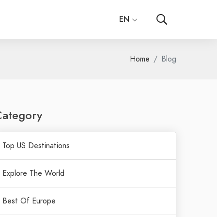
EN
Home
Blog
Category
Top US Destinations
Explore The World
Best Of Europe