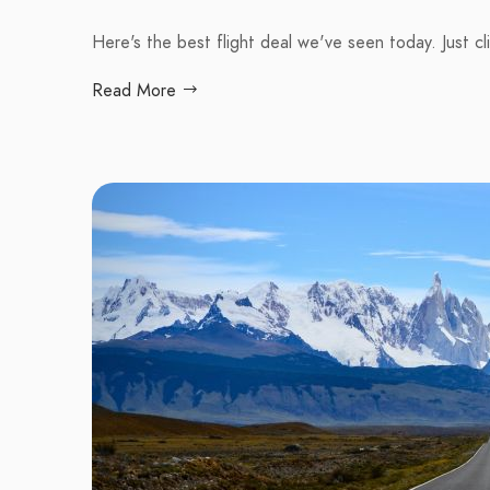
Here's the best flight deal we've seen today. Just cl
Read More