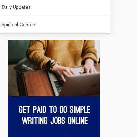
Daily Updates
Spiritual Centers