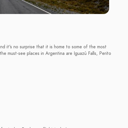
and it's no surprise that it is home to some of the most
he must-see places in Argentina are Iguazú Falls, Perito