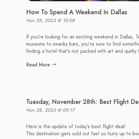
How To Spend A Weekend In Dallas
Nov 28, 2023 @ 10:08
If you're looking for an exciting weekend in Dallas, 
museums to swanky bars, you're sure to find something 
finding a hotel that's not packed with art and quirky 
Read More
Tuesday, November 28th: Best Flight De
Nov 28, 2023 @ 09:17
Here is the update of today's best flight deal!
This destination gets sold out fast so hurry up to boo