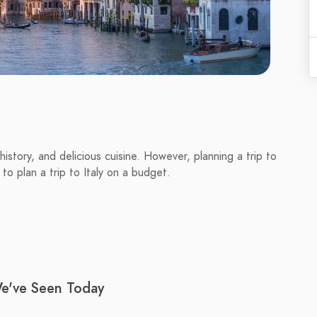
, history, and delicious cuisine. However, planning a trip to
w to plan a trip to Italy on a budget.
We've Seen Today