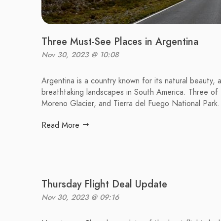
Three Must-See Places in Argentina
Nov 30, 2023 @ 10:08
Argentina is a country known for its natural beauty, 
breathtaking landscapes in South America. Three of t
Moreno Glacier, and Tierra del Fuego National Park.
Read More
Thursday Flight Deal Update
Nov 30, 2023 @ 09:16