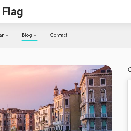
 Flag
ar
Blog
Contact