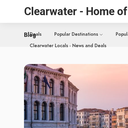
Clearwater - Home of
Blog
Deals
Popular Destinations
Popul
Clearwater Locals - News and Deals