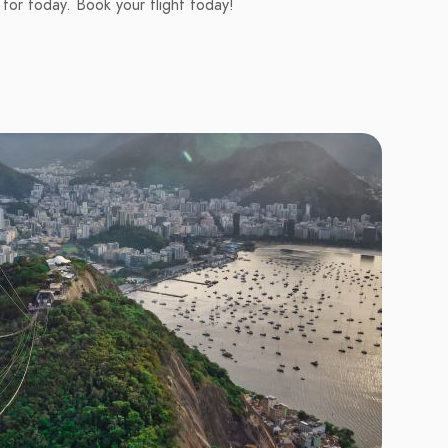
 for today. Book your flight today!