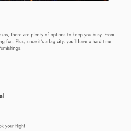
Texas, there are plenty of options to keep you busy. From
fun. Plus, since it's a big city, you'll have a hard time
furnishings.
al
k your flight.