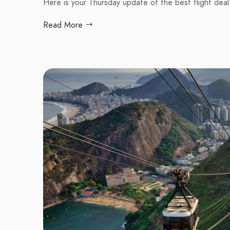
Here is your Thursday update of the best flight deal
Read More