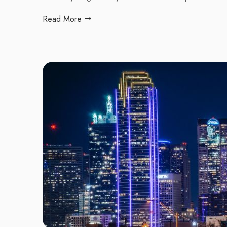
Read More