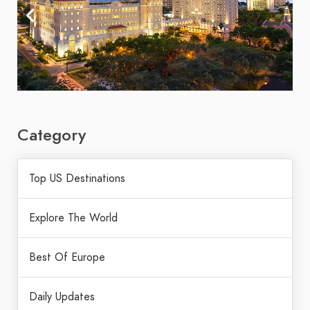
Category
Top US Destinations
Explore The World
Best Of Europe
Daily Updates