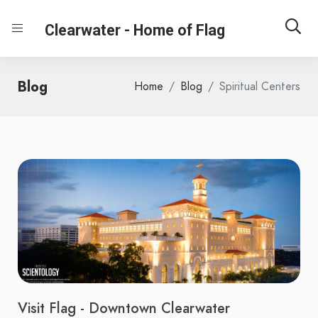
Clearwater - Home of Flag
Blog
Home
Blog
Spiritual Centers
Visit Flag - Downtown Clearwater