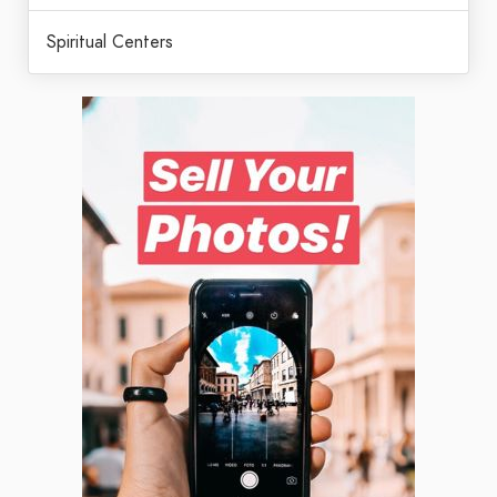
Spiritual Centers