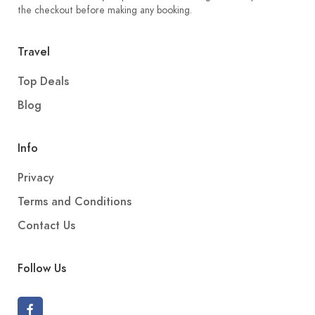
the checkout before making any booking.
Travel
Top Deals
Blog
Info
Privacy
Terms and Conditions
Contact Us
Follow Us