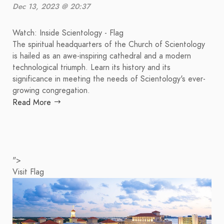
Dec 13, 2023 @ 20:37
Watch: Inside Scientology - Flag
The spiritual headquarters of the Church of Scientology
is hailed as an awe-inspiring cathedral and a modern
technological triumph. Learn its history and its
significance in meeting the needs of Scientology's ever-
growing congregation.
Read More
">
Visit Flag