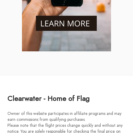
Clearwater - Home of Flag
Owner of this website participates in affiliate programs and may
earn commissions from qualifying purchases.
Please note that the flight prices change quickly and without any
notice. You are solely responsible for checking the final price on