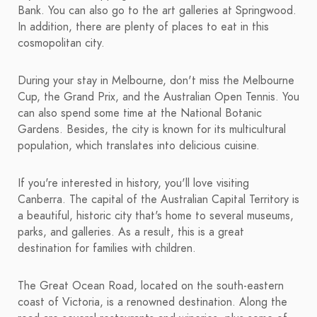
Bank. You can also go to the art galleries at Springwood.
In addition, there are plenty of places to eat in this
cosmopolitan city.
During your stay in Melbourne, don't miss the Melbourne
Cup, the Grand Prix, and the Australian Open Tennis. You
can also spend some time at the National Botanic
Gardens. Besides, the city is known for its multicultural
population, which translates into delicious cuisine.
If you're interested in history, you'll love visiting
Canberra. The capital of the Australian Capital Territory is
a beautiful, historic city that's home to several museums,
parks, and galleries. As a result, this is a great
destination for families with children.
The Great Ocean Road, located on the south-eastern
coast of Victoria, is a renowned destination. Along the