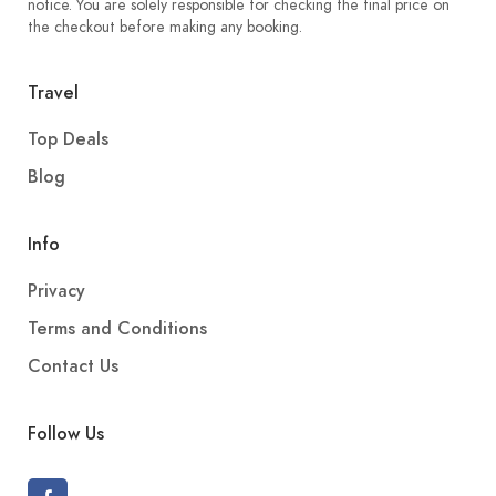
notice. You are solely responsible for checking the final price on
the checkout before making any booking.
Travel
Top Deals
Blog
Info
Privacy
Terms and Conditions
Contact Us
Follow Us