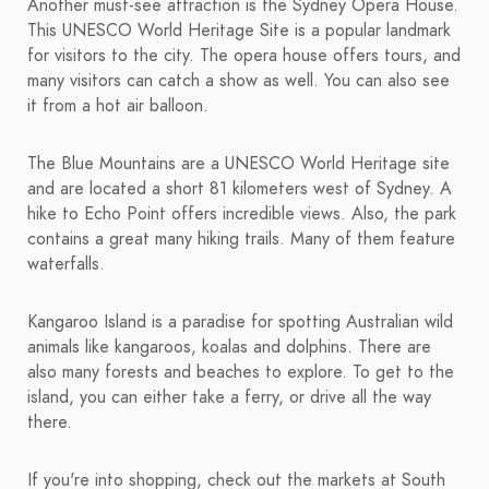
Another must-see attraction is the Sydney Opera House.
This UNESCO World Heritage Site is a popular landmark
for visitors to the city. The opera house offers tours, and
many visitors can catch a show as well. You can also see
it from a hot air balloon.
The Blue Mountains are a UNESCO World Heritage site
and are located a short 81 kilometers west of Sydney. A
hike to Echo Point offers incredible views. Also, the park
contains a great many hiking trails. Many of them feature
waterfalls.
Kangaroo Island is a paradise for spotting Australian wild
animals like kangaroos, koalas and dolphins. There are
also many forests and beaches to explore. To get to the
island, you can either take a ferry, or drive all the way
there.
If you're into shopping, check out the markets at South