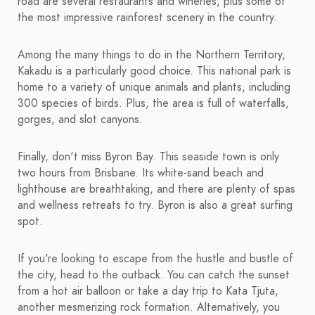
road are several restaurants and wineries, plus some of
the most impressive rainforest scenery in the country.
Among the many things to do in the Northern Territory,
Kakadu is a particularly good choice. This national park is
home to a variety of unique animals and plants, including
300 species of birds. Plus, the area is full of waterfalls,
gorges, and slot canyons.
Finally, don't miss Byron Bay. This seaside town is only
two hours from Brisbane. Its white-sand beach and
lighthouse are breathtaking, and there are plenty of spas
and wellness retreats to try. Byron is also a great surfing
spot.
If you're looking to escape from the hustle and bustle of
the city, head to the outback. You can catch the sunset
from a hot air balloon or take a day trip to Kata Tjuta,
another mesmerizing rock formation. Alternatively, you