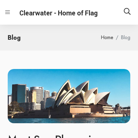
Clearwater - Home of Flag
Blog
Home
Blog