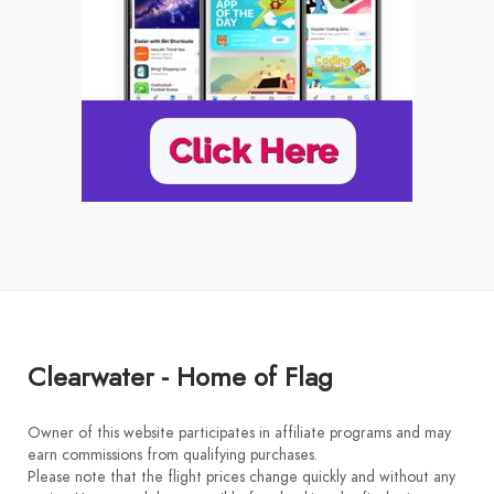
Clearwater - Home of Flag
Owner of this website participates in affiliate programs and may
earn commissions from qualifying purchases.
Please note that the flight prices change quickly and without any