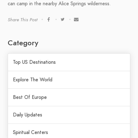
can camp in the nearby Alice Springs wilderness.
Share This Post
Category
Top US Destinations
Explore The World
Best Of Europe
Daily Updates
Spiritual Centers