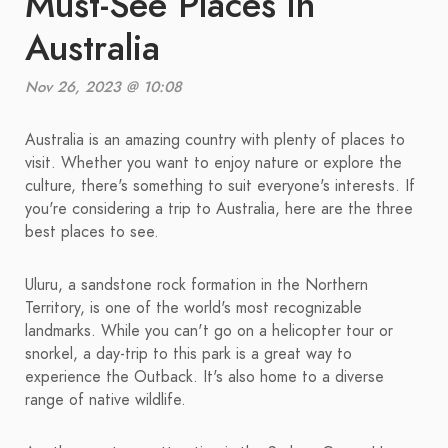
Must-See Places in
Australia
Nov 26, 2023 @ 10:08
Australia is an amazing country with plenty of places to
visit. Whether you want to enjoy nature or explore the
culture, there's something to suit everyone's interests. If
you're considering a trip to Australia, here are the three
best places to see.
Uluru, a sandstone rock formation in the Northern
Territory, is one of the world's most recognizable
landmarks. While you can't go on a helicopter tour or
snorkel, a day-trip to this park is a great way to
experience the Outback. It's also home to a diverse
range of native wildlife.