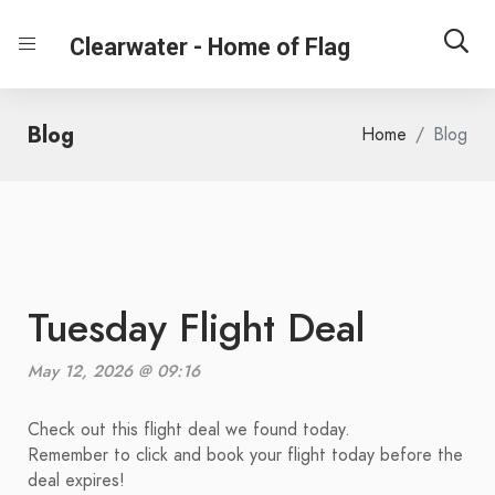
Clearwater - Home of Flag
Blog
Home
Blog
Tuesday Flight Deal
May 12, 2026 @ 09:16
Check out this flight deal we found today.
Remember to click and book your flight today before the
deal expires!