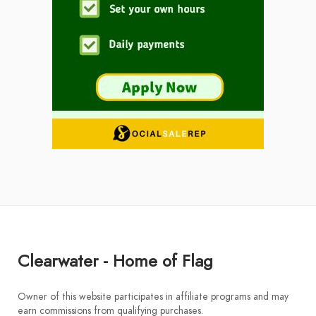
Clearwater - Home of Flag
Owner of this website participates in affiliate programs and may
earn commissions from qualifying purchases.