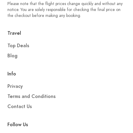
Please note that the flight prices change quickly and without any
notice. You are solely responsible for checking the final price on
the checkout before making any booking.
Travel
Top Deals
Blog
Info
Privacy
Terms and Conditions
Contact Us
Follow Us