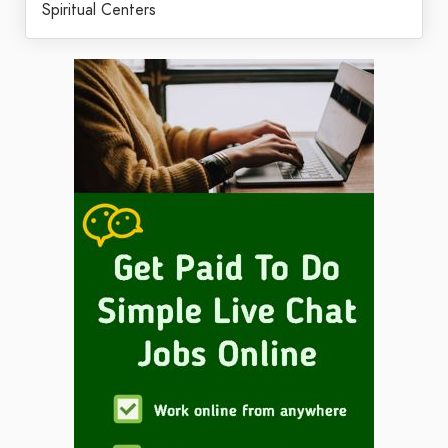
Spiritual Centers