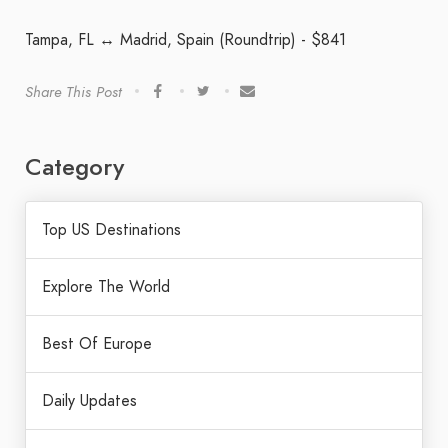
Tampa, FL ↔ Madrid, Spain (Roundtrip) - $841
Share This Post
Category
Top US Destinations
Explore The World
Best Of Europe
Daily Updates