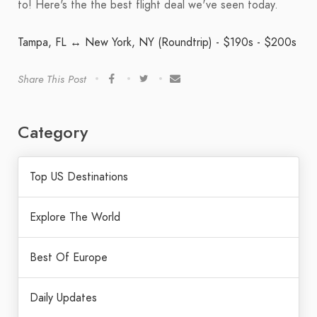
to! Here's the the best flight deal we've seen today.
Tampa, FL ↔ New York, NY (Roundtrip) - $190s - $200s
Share This Post
Category
Top US Destinations
Explore The World
Best Of Europe
Daily Updates