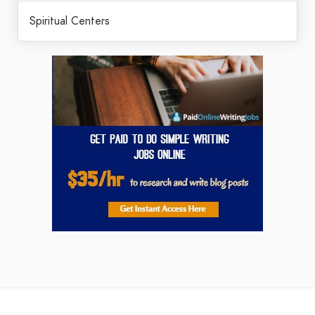
Spiritual Centers