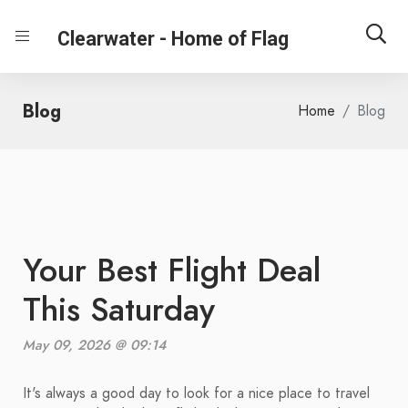
Clearwater - Home of Flag
Blog
Home
Blog
Your Best Flight Deal
This Saturday
May 09, 2026 @ 09:14
It's always a good day to look for a nice place to travel