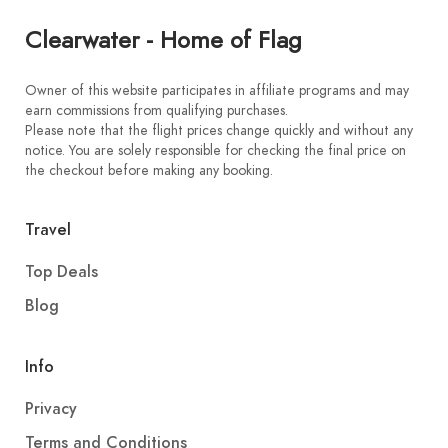
Clearwater - Home of Flag
Owner of this website participates in affiliate programs and may
earn commissions from qualifying purchases.
Please note that the flight prices change quickly and without any
notice. You are solely responsible for checking the final price on
the checkout before making any booking.
Travel
Top Deals
Blog
Info
Privacy
Terms and Conditions