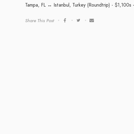
Tampa, FL ↔ Istanbul, Turkey (Roundtrip) - $1,100s 
Share This Post