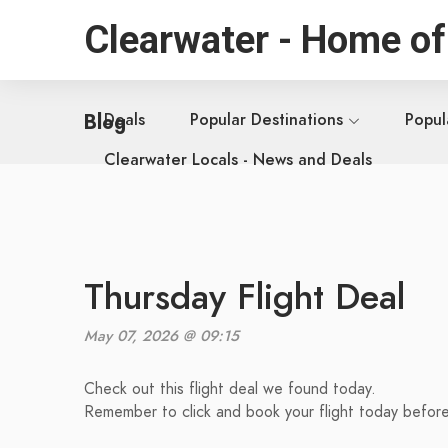
Clearwater - Home of
Blog
Deals
Popular Destinations
Popul
Clearwater Locals - News and Deals
Thursday Flight Deal
May 07, 2026 @ 09:15
Check out this flight deal we found today.
Remember to click and book your flight today before