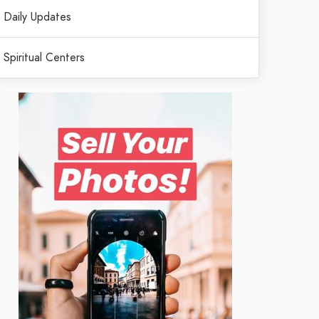
Daily Updates
Spiritual Centers