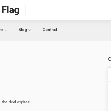
 Flag
ar
Blog
Contact
 the deal expires!