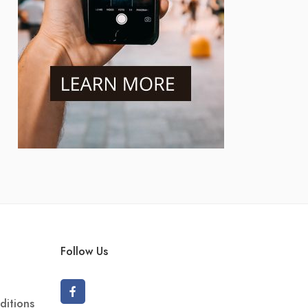
Follow Us
ditions