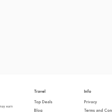
Travel
Info
Top Deals
Privacy
 may earn
Blog
Terms and Con