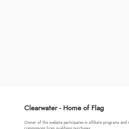
Clearwater - Home of Flag
Owner of this website participates in affiliate programs and
commissions from qualifying purchases.