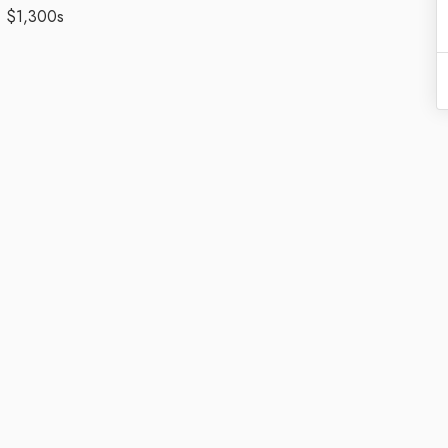
- $1,300s