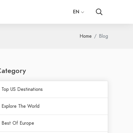
EN
Home
Blog
Category
Top US Destinations
Explore The World
Best Of Europe